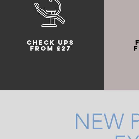
check ups
from £27
f
NEW P