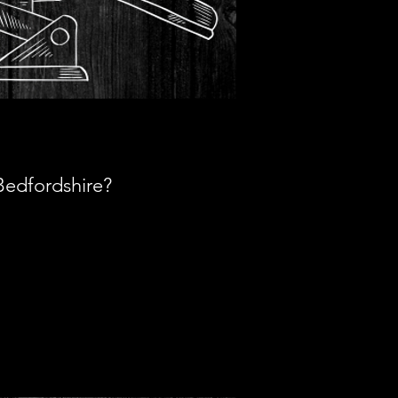
Bedfordshire?