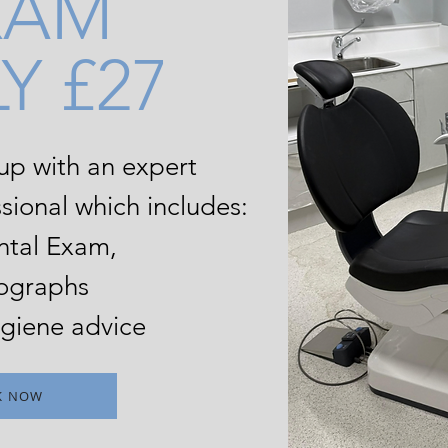
XAM
Y £27
 up
with an expert
sional which includes:
ntal Exam,
ographs
giene advice
K NOW