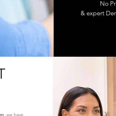
No Pr
& expert Den
T
gn
, we have