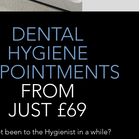
DENTAL
HYGIENE
POINTMENTS
FROM
JUST £69
t been to the Hygienist in a while?