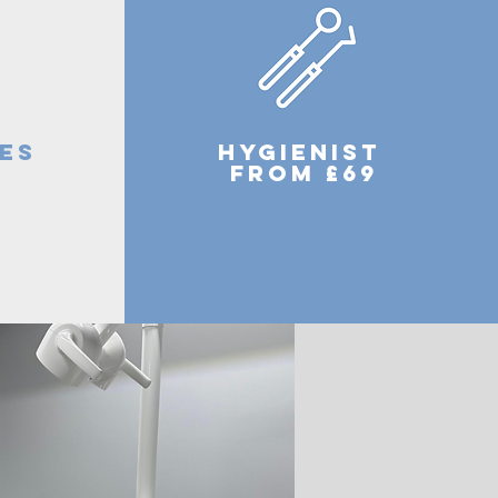
es
hygienist
9
from £69