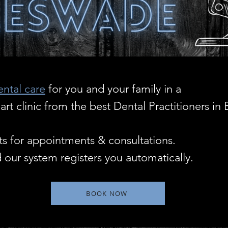
ental care
for you and your family in a
t clinic from the best Dental Practitioners in 
s for appointments & consultations.
 our system registers you automatically.
BOOK NOW