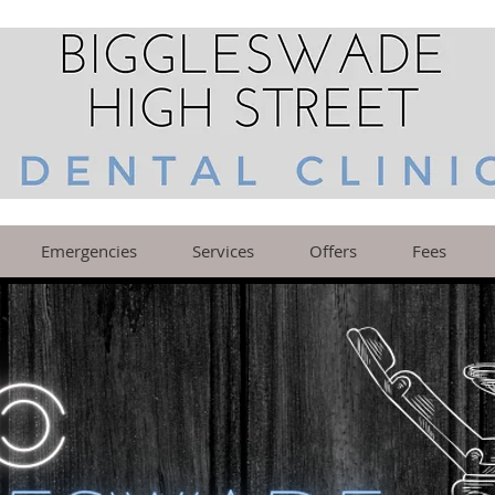
Emergencies
Services
Offers
Fees