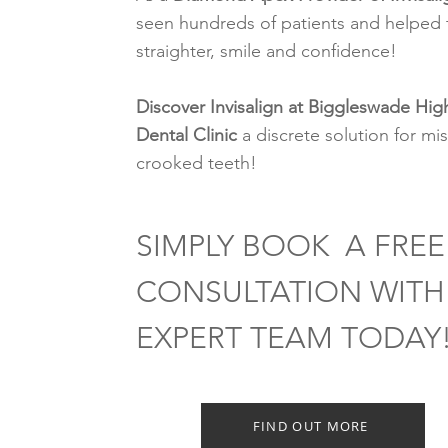
seen hundreds of patients and helped 
straighter, smile and confidence!
Discover Invisalign at Biggleswade Hig
Dental Clinic
a discrete solution for mi
crooked teeth!
SIMPLY BOOK A FREE
CONSULTATION WITH
EXPERT TEAM TODAY
FIND OUT MORE