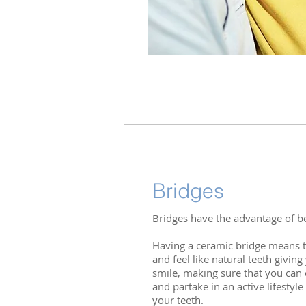
Bridges
Bridges have the advantage of be
Having a ceramic bridge means th
and feel like natural teeth givin
smile, making sure that you can e
and partake in an active lifestyl
your teeth.