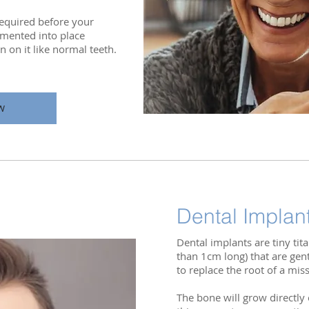
 required before your
mented into place
 on it like normal teeth.
W
Dental Implan
Dental implants are tiny ti
than 1cm long) that are gen
to replace the root of a mis
The bone will grow directly