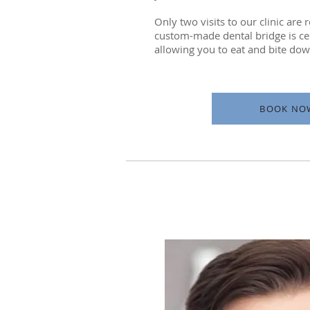
Only two visits to our clinic are
custom-made dental bridge is ce
allowing you to eat and bite down
BOOK NO