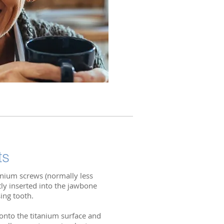
ts
tanium screws (normally less
tly inserted into the jawbone
sing tooth.
 onto the titanium surface and