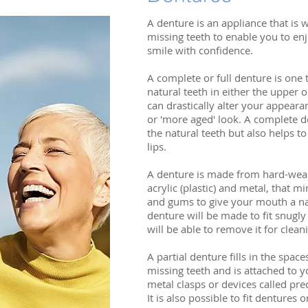
A denture is an appliance that is w
missing teeth to enable you to enj
smile with confidence.
A complete or full denture is one t
natural teeth in either the upper 
can drastically alter your appeara
or 'more aged' look. A complete d
the natural teeth but also helps t
lips.
A denture is made from hard-wear
acrylic (plastic) and metal, that m
and gums to give your mouth a na
denture will be made to fit snug
will be able to remove it for clean
A partial denture fills in the space
missing teeth and is attached to y
metal clasps or devices called pre
It is also possible to fit dentures 