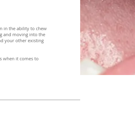
in the ability to chew
ing and moving into the
nd your other existing
ns when it comes to