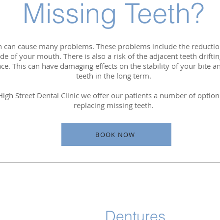
Missing Teeth?
h can cause many problems. These problems include the reduction 
side of your mouth. There is also a risk of the adjacent teeth drift
ce. This can have damaging effects on the stability of your bite a
teeth in the long term.
igh Street Dental Clinic we offer our patients a number of optio
replacing missing teeth.
BOOK NOW
Dentures