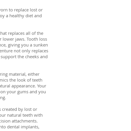
orn to replace lost or
oy a healthy diet and
hat replaces all of the
or lower jaws. Tooth loss
nce, giving you a sunken
enture not only replaces
o support the cheeks and
ing material, either
imics the look of teeth
tural appearance. Your
ly on your gums and you
ing.
s created by lost or
our natural teeth with
cision attachments.
onto dental implants,