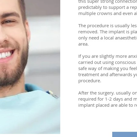
this super strong connectio
predictably to support a re
multiple crowns and even al
The procedure is usually les
removed. The implant is pla
only need a local anaesthet
area.
If you are slightly more an
carried out using conscious 
safe way of making you feel
treatment and afterwards yo
procedure.
After the surgery. usually on
required for 1-2 days and m
implant placed are able to r