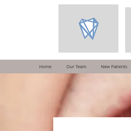
Home
Our Team
New Patients