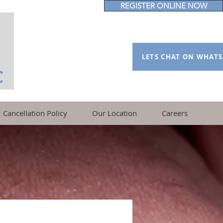
REGISTER ONLINE NOW
LETS CHAT ON WHAT
Cancellation Policy
Our Location
Careers