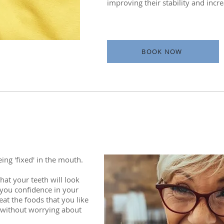
improving their stability and incr
BOOK NOW
ing 'fixed' in the mouth.
at your teeth will look
g you confidence in your
at the foods that you like
e without worrying about