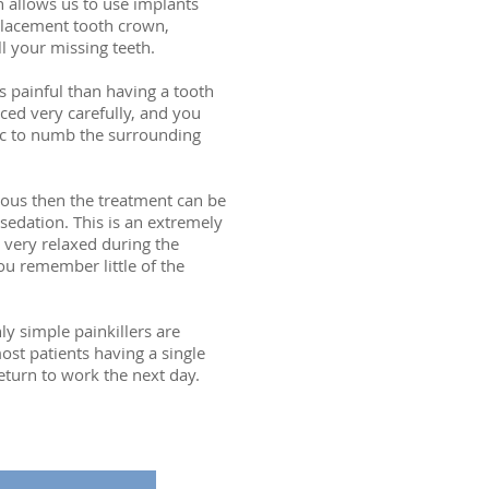
n allows us to use implants
placement tooth crown,
l your missing teeth.
s painful than having a tooth
ced very carefully, and you
ic to numb the surrounding
xious then the treatment can be
sedation. This is an extremely
 very relaxed during the
u remember little of the
ly simple painkillers are
ost patients having a single
eturn to work the next day.