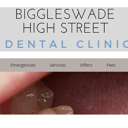
Emergencies
Services
Offers
Fees