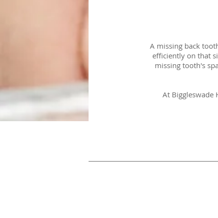
A missing back toot
efficiently on that 
missing tooth's spa
At Biggleswade H