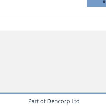
B
Part of Dencorp Ltd