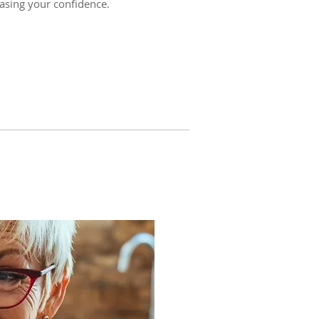
easing your confidence.